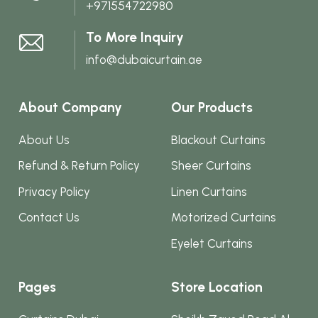
+971554722980
the
product
To More Inquiry
page
info@dubaicurtain.ae
About Company
Our Products
About Us
Blackout Curtains
Refund & Return Policy
Sheer Curtains
Privacy Policy
Linen Curtains
Contact Us
Motorized Curtains
Eyelet Curtains
Pages
Store Location