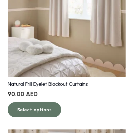
Natural Frill Eyelet Blackout Curtains
90.00
AED
This
Select options
product
has
multiple