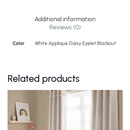
Eyelet
Blackout
Additional information
quantity
Reviews (0)
Color
White Applique Daisy Eyelet Blackout
Related products