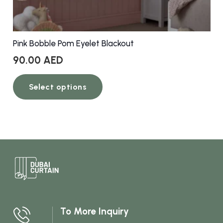
Pink Bobble Pom Eyelet Blackout
90.00
AED
This
Select options
product
has
multiple
variants.
The
options
may
be
chosen
To More Inquiry
on