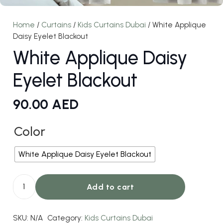
Home
/
Curtains
/
Kids Curtains Dubai
/ White Applique
Daisy Eyelet Blackout
White Applique Daisy
Eyelet Blackout
90.00
AED
Color
White Applique Daisy Eyelet Blackout
Add to cart
White
Applique
SKU:
N/A
Category:
Kids Curtains Dubai
Daisy