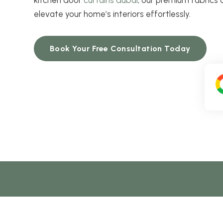
elevate your home’s interiors effortlessly.
Book Your Free Consultation Today