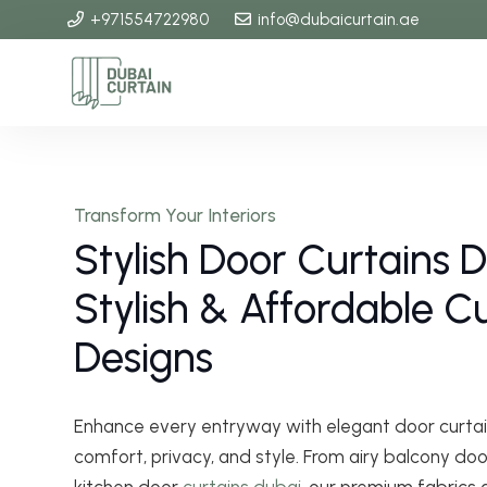
+971554722980
info@dubaicurtain.ae
Transform Your Interiors
Stylish Door Curtains 
Stylish & Affordable 
Designs
Enhance every entryway with elegant door curtai
comfort, privacy, and style. From airy balcony doo
kitchen door
curtains dubai
, our premium fabrics