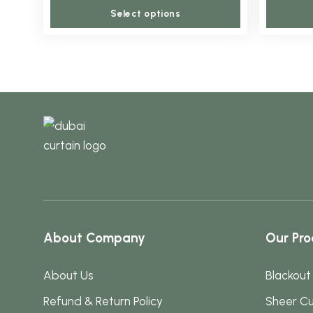
This
may
Select options
product
be
has
chosen
multiple
on
variants.
the
The
product
options
page
may
be
chosen
on
the
About Company
Our Pro
product
page
About Us
Blackout
Refund & Return Policy
Sheer Cu