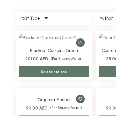
Post Type
Author
Blackout Curtains Green
Custom
201.00
AED
28.
(Per Square Meter)
This
Select options
product
has
multiple
variants.
Organza-Flannel
The
90.00
AED
90.
(Per Square Meter)
options