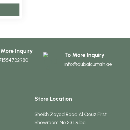
may
may
This
be
be
product
chosen
chosen
has
on
on
multiple
the
the
variants.
product
product
The
page
page
 More Inquiry
To More Inquiry
options
71554722980
info@dubaicurtain.ae
may
be
chosen
on
the
Store Location
product
page
Sheikh Zayed Road Al Qouz First
Showroom No 33 Dubai