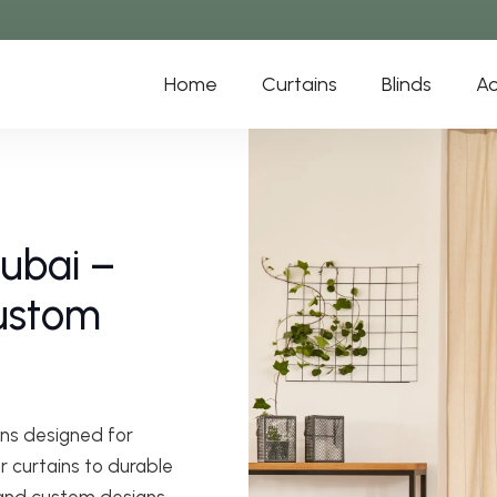
Home
Curtains
Blinds
Ac
Dubai –
Custom
ns designed for
r curtains to durable
 and custom designs