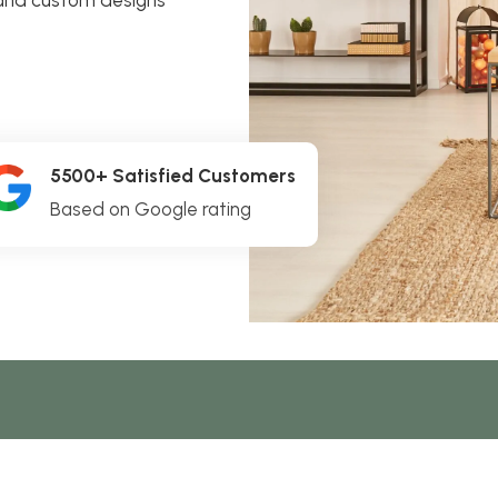
5500+ Satisfied Customers
Based on Google rating