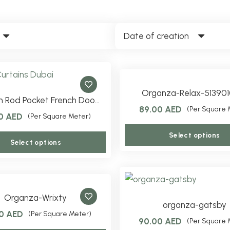
Date of creation
Organza-Relax-513901
 Rod Pocket French Doo…
89.00
AED
(Per Square 
00
AED
(Per Square Meter)
Select options
This
Select options
product
has
multiple
variants.
Organza-Wrixty
organza-gatsby
The
00
AED
(Per Square Meter)
90.00
AED
(Per Square 
options