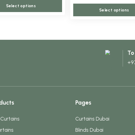
This
may
Select options
Select options
product
be
has
chosen
multiple
on
variants.
the
The
product
To
options
page
+9
may
be
chosen
on
the
ducts
Pages
product
page
 Curtains
Curtains Dubai
rtains
Blinds Dubai