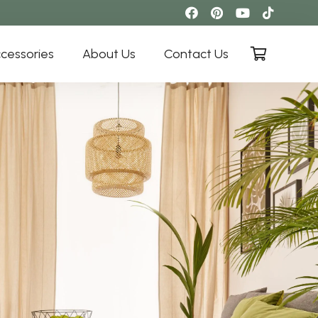
cessories
About Us
Contact Us