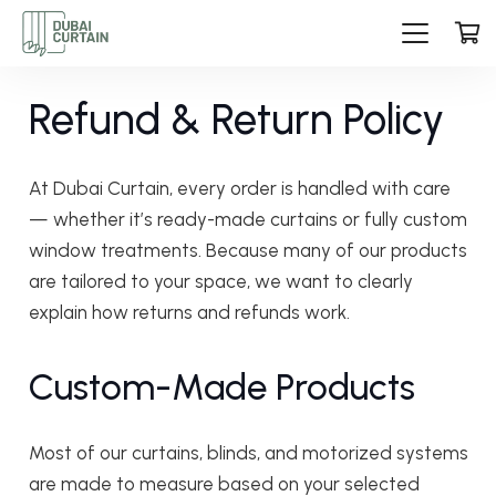
Refund & Return Policy
At Dubai Curtain, every order is handled with care
— whether it’s ready-made curtains or fully custom
window treatments. Because many of our products
are tailored to your space, we want to clearly
explain how returns and refunds work.
Custom-Made Products
Most of our curtains, blinds, and motorized systems
are made to measure based on your selected