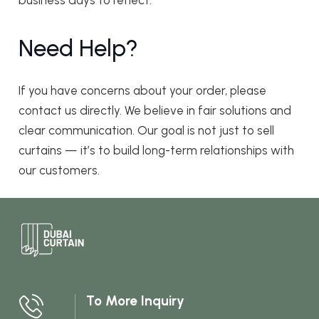
business days to reflect.
Need Help?
If you have concerns about your order, please
contact us directly. We believe in fair solutions and
clear communication. Our goal is not just to sell
curtains — it’s to build long-term relationships with
our customers.
To More Inquiry