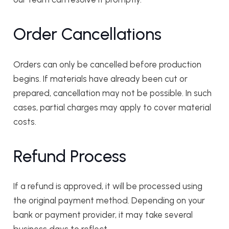
Order Cancellations
Orders can only be cancelled before production
begins. If materials have already been cut or
prepared, cancellation may not be possible. In such
cases, partial charges may apply to cover material
costs.
Refund Process
If a refund is approved, it will be processed using
the original payment method. Depending on your
bank or payment provider, it may take several