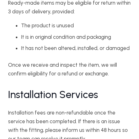
Ready-made items may be eligible for return within
3 days of delivery, provided:
The product is unused
It is in original condition and packaging
It has not been altered, installed, or damaged
Once we receive and inspect the item, we will
confirm eligibility for a refund or exchange.
Installation Services
Installation fees are non-refundable once the
service has been completed. If there is an issue
with the fitting, please inform us within 48 hours so
our team can resolve it promptly.