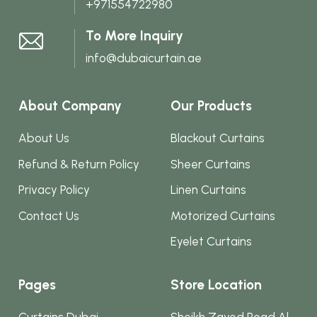
+971554722980
To More Inquiry
info@dubaicurtain.ae
About Company
Our Products
About Us
Blackout Curtains
Refund & Return Policy
Sheer Curtains
Privacy Policy
Linen Curtains
Contact Us
Motorized Curtains
Eyelet Curtains
Pages
Store Location