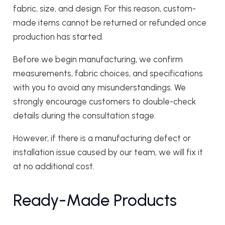
fabric, size, and design. For this reason, custom-
made items cannot be returned or refunded once
production has started.
Before we begin manufacturing, we confirm
measurements, fabric choices, and specifications
with you to avoid any misunderstandings. We
strongly encourage customers to double-check
details during the consultation stage.
However, if there is a manufacturing defect or
installation issue caused by our team, we will fix it
at no additional cost.
Ready-Made Products