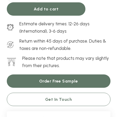
quantity
Add to cart
Estimate delivery times: 12-26 days
(International), 3-6 days
Return within 45 days of purchase. Duties &
taxes are non-refundable.
Please note that products may vary slightly
from their pictures.
Order Free Sample
Get In Touch