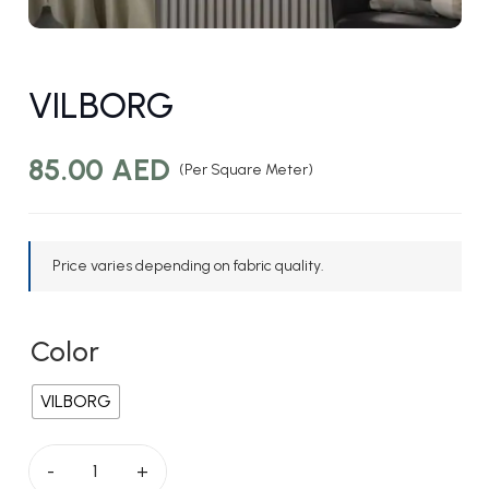
VILBORG
85.00
AED
(Per Square Meter)
Price varies depending on fabric quality.
Color
VILBORG
VILBORG