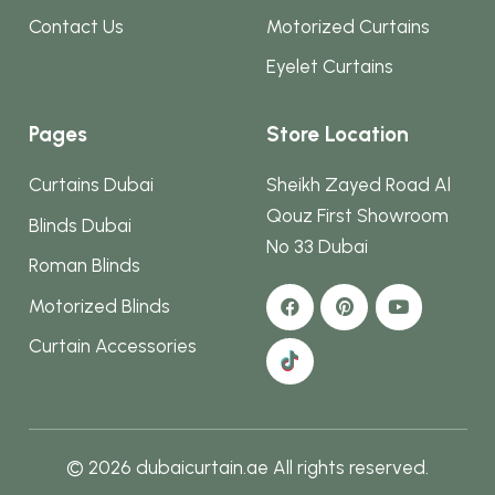
Contact Us
Motorized Curtains
Eyelet Curtains
Pages
Store Location
Curtains Dubai
Sheikh Zayed Road Al
Qouz First Showroom
Blinds Dubai
No 33 Dubai
Roman Blinds
Motorized Blinds
Curtain Accessories
© 2026 dubaicurtain.ae All rights reserved.