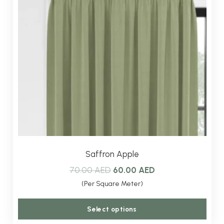
Saffron Apple
Original
Current
70.00
AED
60.00
AED
price
price
(Per Square Meter)
was:
is:
This
Select options
70.00 AED.
60.00 AED.
produ