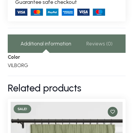
Guarantee safe checkout
Additional information
Reviews (0)
Color
VILBORG
Related products
SALE!