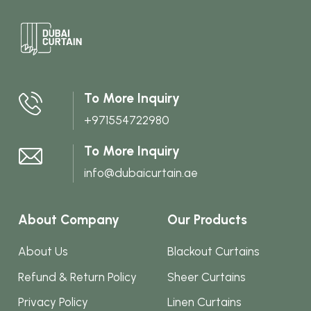
multi
varian
The
optio
may
To More Inquiry
be
+971554722980
chos
on
To More Inquiry
the
info@dubaicurtain.ae
produ
page
About Company
Our Products
About Us
Blackout Curtains
Refund & Return Policy
Sheer Curtains
Privacy Policy
Linen Curtains