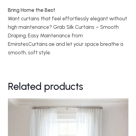
Bring Home the Best
Want curtains that feel effortlessly elegant without
high maintenance? Grab Silk Curtains – Smooth
Draping, Easy Maintenance from
EmiratesCurtains.ae and let your space breathe a
smooth, soft style.
Related products