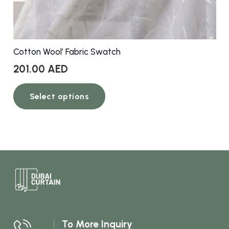
Cotton Wool’ Fabric Swatch
201.00
AED
This
Select options
product
has
multiple
variants.
The
options
may
be
chosen
To More Inquiry
on