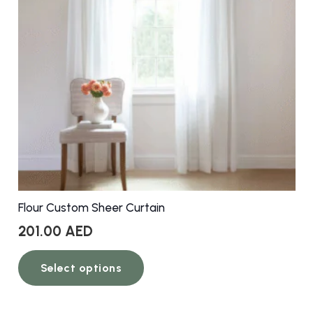
Flour Custom Sheer Curtain
201.00
AED
This
Select options
product
has
multiple