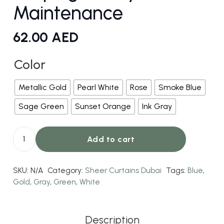
Maintenance
62.00
AED
Color
Metallic Gold
Pearl White
Rose
Smoke Blue
Sage Green
Sunset Orange
Ink Gray
Add to cart
Silk
Curtains
SKU:
N/A
Category:
Sheer Curtains Dubai
Tags:
Blue
,
–
Gold
,
Gray
,
Green
,
White
Smooth
Draping
–
Description