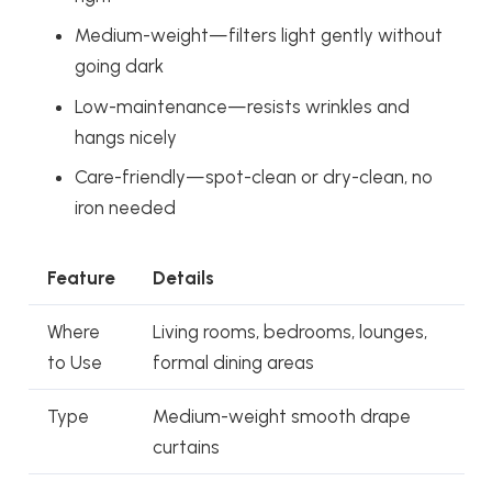
Medium-weight—filters light gently without
going dark
Low-maintenance—resists wrinkles and
hangs nicely
Care-friendly—spot-clean or dry-clean, no
iron needed
Feature
Details
Where
Living rooms, bedrooms, lounges,
to Use
formal dining areas
Type
Medium-weight smooth drape
curtains