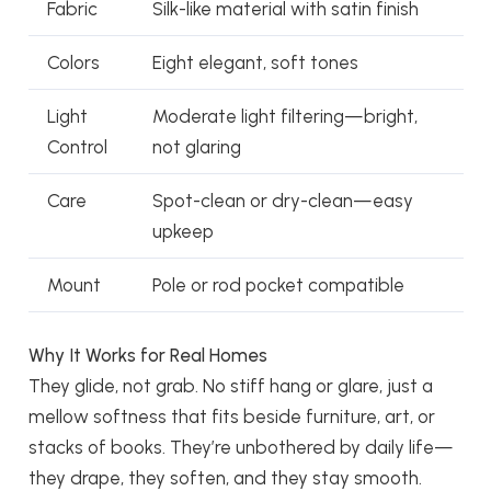
Fabric
Silk-like material with satin finish
Colors
Eight elegant, soft tones
Light
Moderate light filtering—bright,
Control
not glaring
Care
Spot-clean or dry-clean—easy
upkeep
Mount
Pole or rod pocket compatible
Why It Works for Real Homes
They glide, not grab. No stiff hang or glare, just a
mellow softness that fits beside furniture, art, or
stacks of books. They’re unbothered by daily life—
they drape, they soften, and they stay smooth.