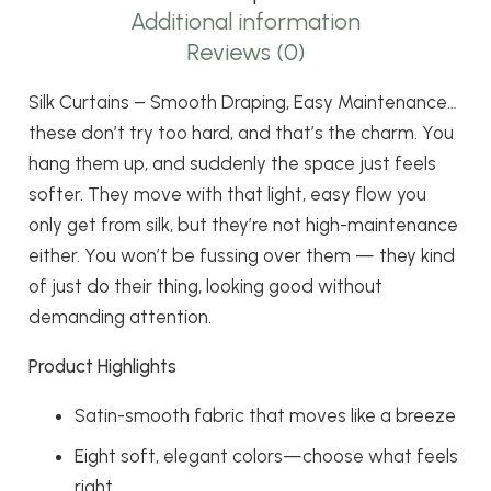
Easy
Additional information
Maintenance
Reviews (0)
quantity
Silk Curtains – Smooth Draping, Easy Maintenance…
these don’t try too hard, and that’s the charm. You
hang them up, and suddenly the space just feels
softer. They move with that light, easy flow you
only get from silk, but they’re not high-maintenance
either. You won’t be fussing over them — they kind
of just do their thing, looking good without
demanding attention.
Product Highlights
Satin-smooth fabric that moves like a breeze
Eight soft, elegant colors—choose what feels
right