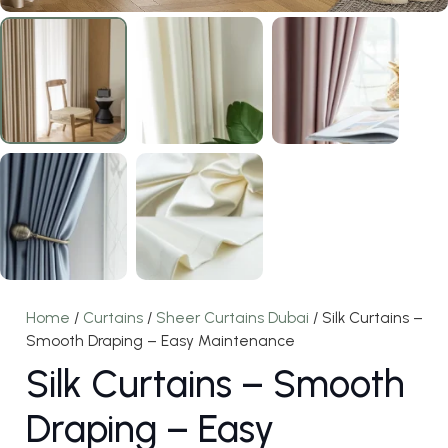
Home
/
Curtains
/
Sheer Curtains Dubai
/ Silk Curtains –
Smooth Draping – Easy Maintenance
Silk Curtains – Smooth
Draping – Easy