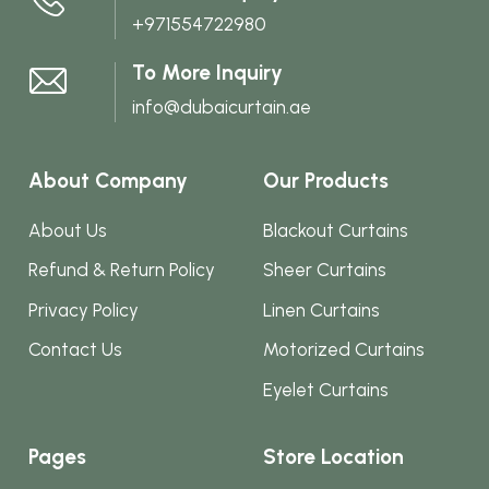
+971554722980
the
product
To More Inquiry
page
info@dubaicurtain.ae
About Company
Our Products
About Us
Blackout Curtains
Refund & Return Policy
Sheer Curtains
Privacy Policy
Linen Curtains
Contact Us
Motorized Curtains
Eyelet Curtains
Pages
Store Location