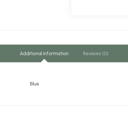
Additional information
Reviews (0)
Blue