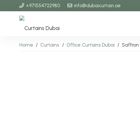
+971554722980
info@dubaicurtain.ae
Home
/
Curtains
/
Office Curtains Dubai
/
Saffron 