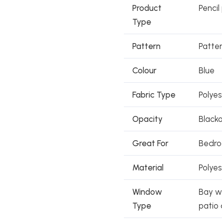
Product
Pencil
Type
Pattern
Patte
Colour
Blue
Fabric Type
Polye
Opacity
Black
Great For
Bedroo
Material
Polyes
Window
Bay wi
Type
patio