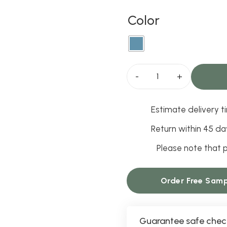
Color
Saffron
Ink
Estimate delivery ti
Curtains
quantity
Return within 45 da
Please note that p
Order Free Samp
Guarantee safe chec