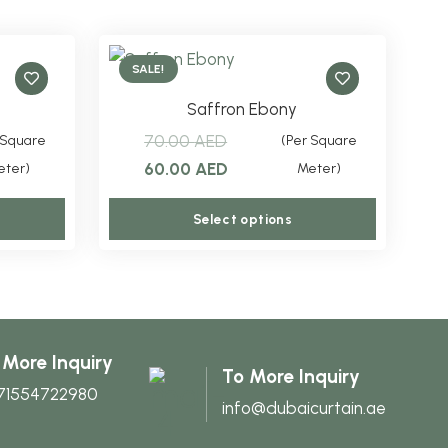
SALE!
Saffron Ebony
70.00
AED
 Square
(Per Square
Original
Current
60.00
AED
eter)
Meter)
price
price
This
This
Select options
was:
is:
product
product
.
70.00 AED.
60.00 AED.
has
has
multiple
multiple
variants.
variants.
The
The
 More Inquiry
To More Inquiry
options
options
71554722980
info@dubaicurtain.ae
may
may
be
be