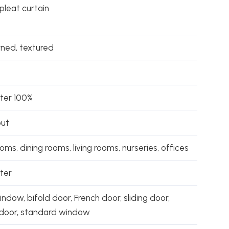
 pleat curtain
rned, textured
ster 100%
out
ms, dining rooms, living rooms, nurseries, offices
ter
ndow, bifold door, French door, sliding door,
 door, standard window