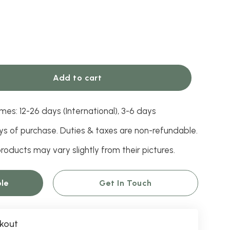
Add to cart
mes: 12-26 days (International), 3-6 days
ys of purchase. Duties & taxes are non-refundable.
roducts may vary slightly from their pictures.
le
Get In Touch
kout