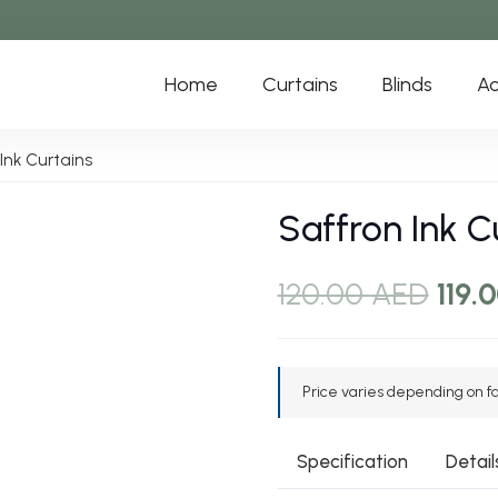
Home
Curtains
Blinds
Ac
Ink Curtains
Saffron Ink C
Orig
120.00
AED
119.
pric
was:
120.
Price varies depending on fab
Specification
Detail