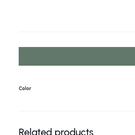
Color
Related products