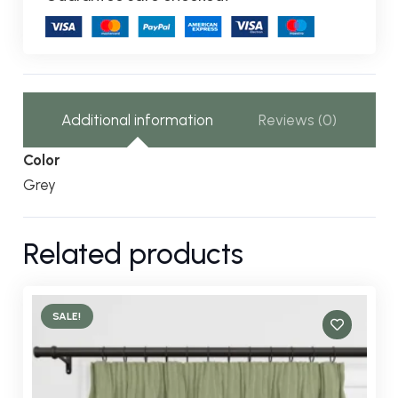
Additional information
Reviews (0)
Color
Grey
Related products
SALE!