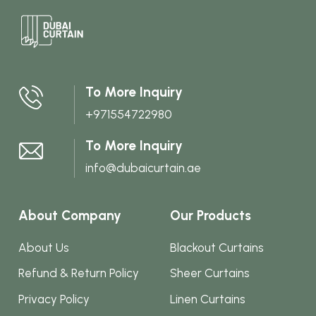
multi
varian
The
optio
may
To More Inquiry
be
+971554722980
chos
on
To More Inquiry
the
info@dubaicurtain.ae
produ
page
About Company
Our Products
About Us
Blackout Curtains
Refund & Return Policy
Sheer Curtains
Privacy Policy
Linen Curtains