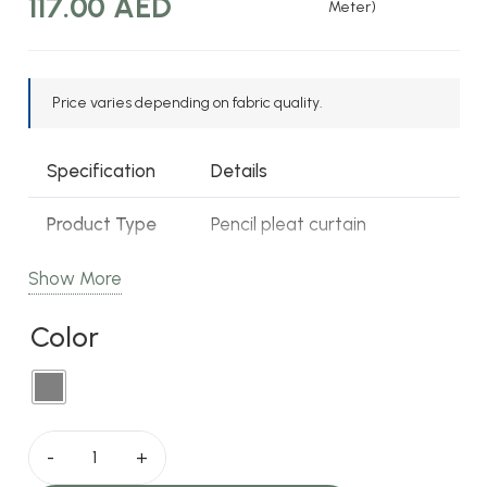
Original
Current
117.00
AED
Meter)
price
price
was:
is:
120.00 AED.
117.00 AED.
Price varies depending on fabric quality.
Specification
Details
Product Type
Pencil pleat curtain
Pattern
Patterned, textured
Show More
Color
Color
Grey
Fabric Type
100% polyester
Opacity
Blackout
Saffron