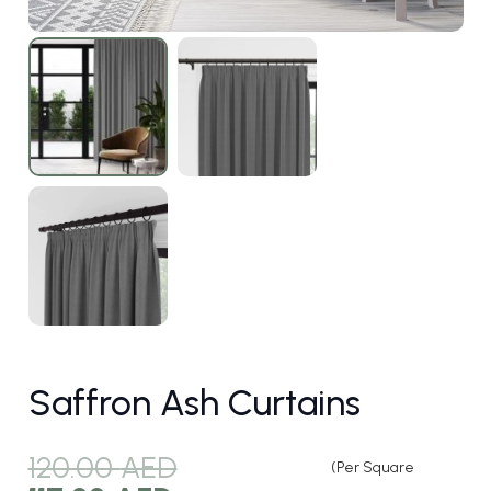
Saffron Ash Curtains
120.00
AED
(Per Square