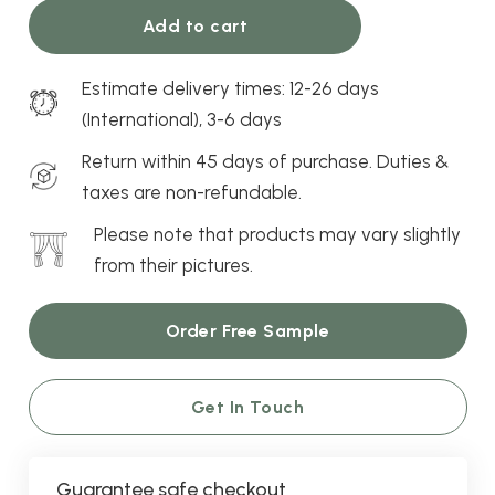
Recommended
Bedroom, dining room, living
Ash
Add to cart
Rooms
room, nursery, office
Curtains
quantity
Estimate delivery times: 12-26 days
Window
Bay window, bifold door,
(International), 3-6 days
Compatibility
French door, sliding door,
patio door, standard
Return within 45 days of purchase. Duties &
window
taxes are non-refundable.
Please note that products may vary slightly
from their pictures.
Order Free Sample
Get In Touch
Guarantee safe checkout