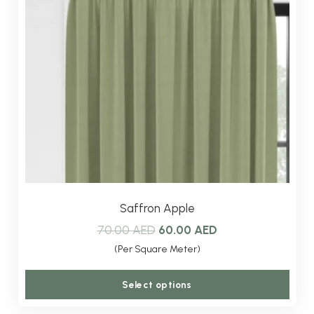
Saffron Apple
Original
Current
70.00
AED
60.00
AED
price
price
(Per Square Meter)
was:
is:
This
Select options
70.00 AED.
60.00 AED.
produ