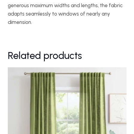
generous maximum widths and lengths, the fabric
adapts seamlessly to windows of nearly any
dimension.
Related products