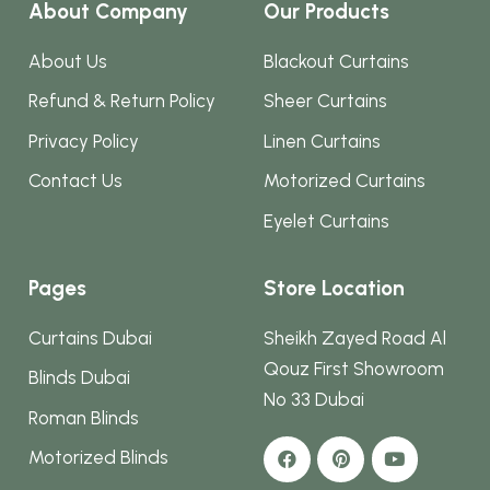
About Company
Our Products
About Us
Blackout Curtains
Refund & Return Policy
Sheer Curtains
Privacy Policy
Linen Curtains
Contact Us
Motorized Curtains
Eyelet Curtains
Pages
Store Location
Curtains Dubai
Sheikh Zayed Road Al
Qouz First Showroom
Blinds Dubai
No 33 Dubai
Roman Blinds
Motorized Blinds