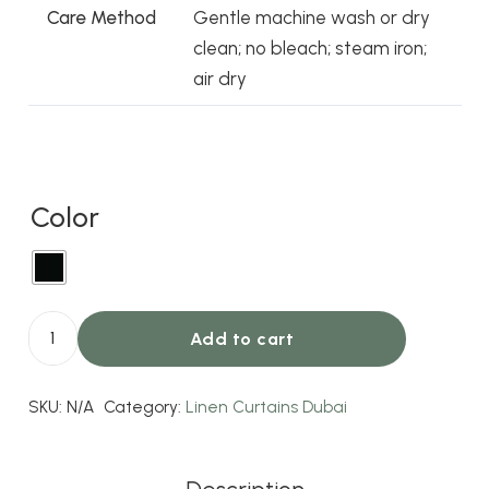
Care Method
Gentle machine wash or dry
clean; no bleach; steam iron;
air dry
Color
Add to cart
Lesley
Linen
SKU:
N/A
Category:
Linen Curtains Dubai
Blend
Curtains
Black