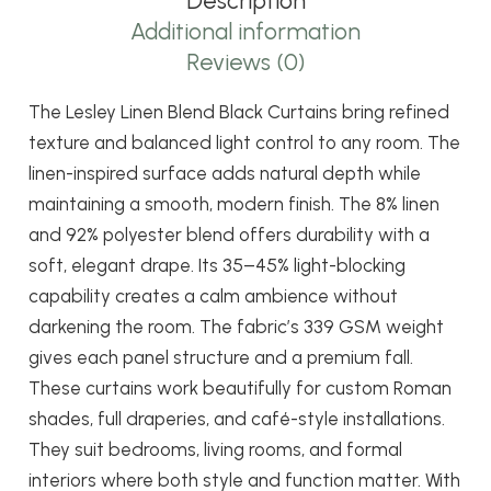
Description
quantity
Additional information
Reviews (0)
The Lesley Linen Blend Black Curtains bring refined
texture and balanced light control to any room. The
linen-inspired surface adds natural depth while
maintaining a smooth, modern finish. The 8% linen
and 92% polyester blend offers durability with a
soft, elegant drape. Its 35–45% light-blocking
capability creates a calm ambience without
darkening the room. The fabric’s 339 GSM weight
gives each panel structure and a premium fall.
These curtains work beautifully for custom Roman
shades, full draperies, and café-style installations.
They suit bedrooms, living rooms, and formal
interiors where both style and function matter. With