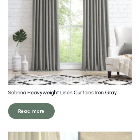
Sabrina Heavyweight Linen Curtains Iron Gray
Read more