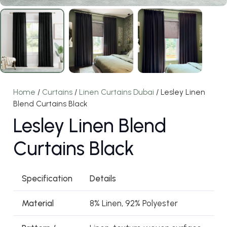
Home
/
Curtains
/
Linen Curtains Dubai
/ Lesley Linen
Blend Curtains Black
Lesley Linen Blend
Curtains Black
Specification
Details
Material
8% Linen, 92% Polyester