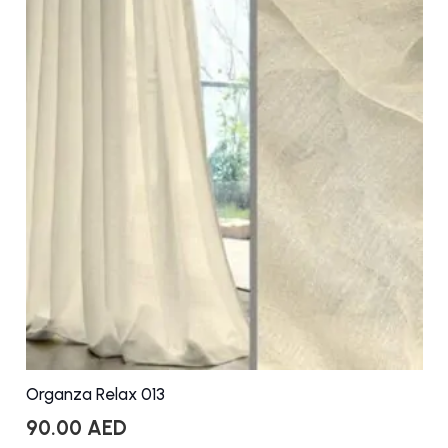
Organza Relax 013
90.00
AED