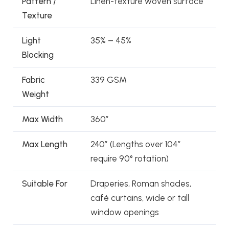
Pattern /
Linen-texture woven surface
Texture
Light
35% – 45%
Blocking
Fabric
339 GSM
Weight
Max Width
360″
Max Length
240″ (Lengths over 104″
require 90° rotation)
Suitable For
Draperies, Roman shades,
café curtains, wide or tall
window openings