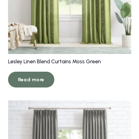
Lesley Linen Blend Curtains Moss Green
Read more