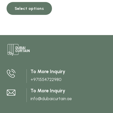
This
Select options
product
has
multiple
variants.
The
options
may
be
chosen
To More Inquiry
on
+971554722980
the
product
To More Inquiry
page
info@dubaicurtain.ae