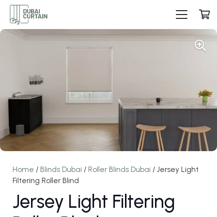
Home
/
Blinds Dubai
/
Roller Blinds Dubai
/ Jersey Light
Filtering Roller Blind
Jersey Light Filtering