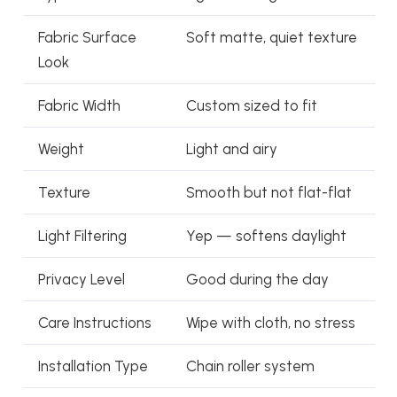
Fabric Surface
Soft matte, quiet texture
Look
Fabric Width
Custom sized to fit
Weight
Light and airy
Texture
Smooth but not flat-flat
Light Filtering
Yep — softens daylight
Privacy Level
Good during the day
Care Instructions
Wipe with cloth, no stress
Installation Type
Chain roller system