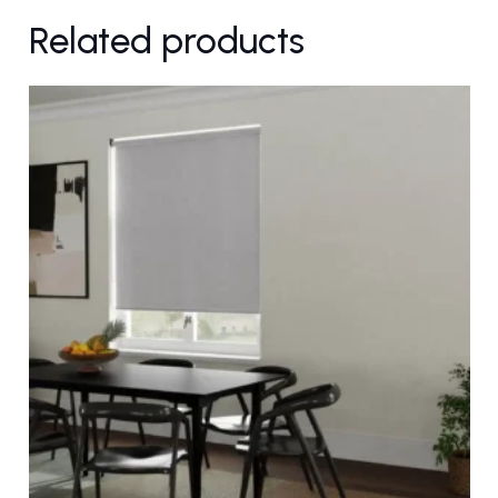
Related products