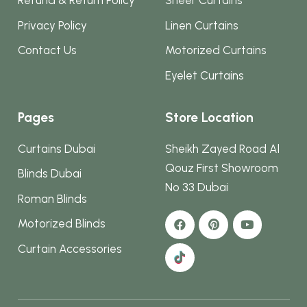
Refund & Return Policy
Sheer Curtains
Privacy Policy
Linen Curtains
Contact Us
Motorized Curtains
Eyelet Curtains
Pages
Store Location
Curtains Dubai
Sheikh Zayed Road Al
Qouz First Showroom
Blinds Dubai
No 33 Dubai
Roman Blinds
Motorized Blinds
Curtain Accessories