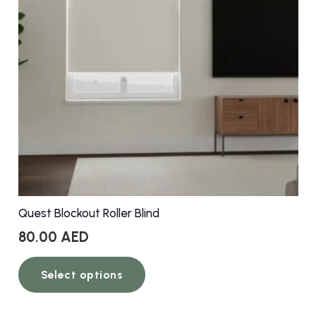
be
chosen
on
the
product
page
Quest Blockout Roller Blind
80.00
AED
This
Select options
product
has
multiple