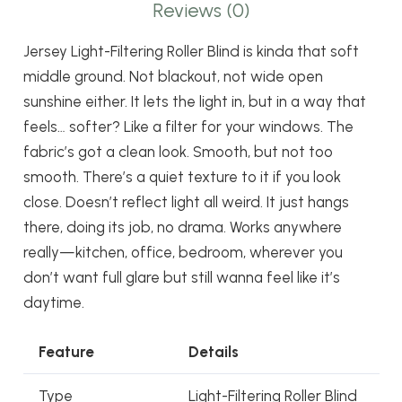
Reviews (0)
Jersey Light-Filtering Roller Blind is kinda that soft
middle ground. Not blackout, not wide open
sunshine either. It lets the light in, but in a way that
feels… softer? Like a filter for your windows. The
fabric’s got a clean look. Smooth, but not too
smooth. There’s a quiet texture to it if you look
close. Doesn’t reflect light all weird. It just hangs
there, doing its job, no drama. Works anywhere
really—kitchen, office, bedroom, wherever you
don’t want full glare but still wanna feel like it’s
daytime.
Feature
Details
Type
Light-Filtering Roller Blind