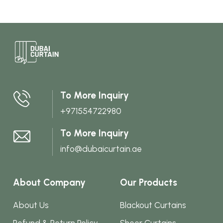
variants.
The
options
may
be
chosen
To More Inquiry
on
+971554722980
the
product
To More Inquiry
page
info@dubaicurtain.ae
About Company
Our Products
About Us
Blackout Curtains