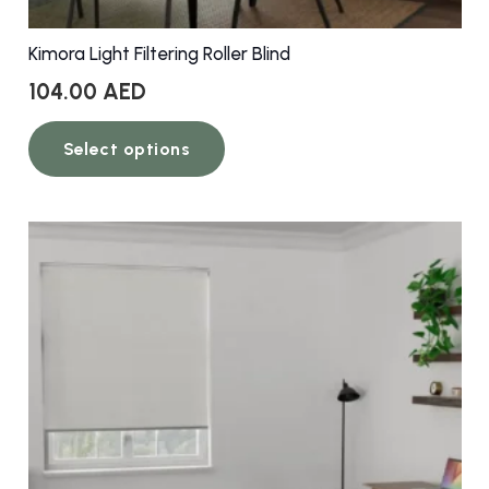
Kimora Light Filtering Roller Blind
104.00
AED
This
Select options
product
has
multiple
variants.
The
options
may
be
chosen
on
the
product