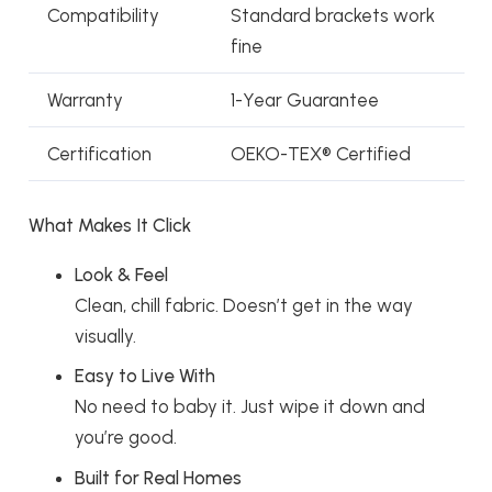
Compatibility
Standard brackets work
fine
Warranty
1-Year Guarantee
Certification
OEKO-TEX® Certified
What Makes It Click
Look & Feel
Clean, chill fabric. Doesn’t get in the way
visually.
Easy to Live With
No need to baby it. Just wipe it down and
you’re good.
Built for Real Homes