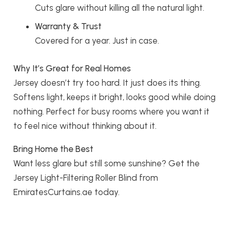
Cuts glare without killing all the natural light.
Warranty & Trust
Covered for a year. Just in case.
Why It’s Great for Real Homes
Jersey doesn’t try too hard. It just does its thing.
Softens light, keeps it bright, looks good while doing
nothing. Perfect for busy rooms where you want it
to feel nice without thinking about it.
Bring Home the Best
Want less glare but still some sunshine? Get the
Jersey Light-Filtering Roller Blind from
EmiratesCurtains.ae today.