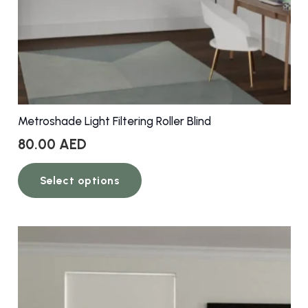
page
Metroshade Light Filtering Roller Blind
80.00
AED
This
Select options
product
has
multiple
variants.
The
options
may