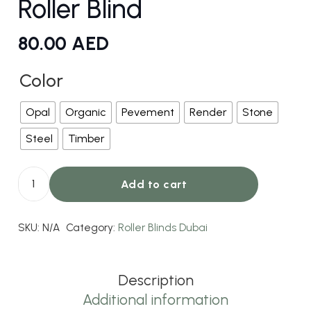
Roller Blind
80.00
AED
Color
Opal
Organic
Pevement
Render
Stone
Steel
Timber
Add to cart
Jersey
Light
SKU:
N/A
Category:
Roller Blinds Dubai
Filtering
Roller
Blind
Description
quantity
Additional information