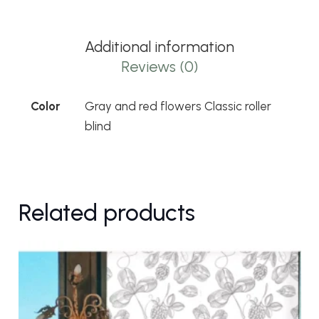
flowers
Classic
Additional information
roller
Reviews (0)
blind
quantity
Color
Gray and red flowers Classic roller
blind
Related products