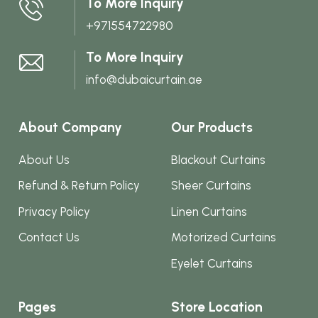
To More Inquiry
on
+971554722980
the
product
To More Inquiry
page
info@dubaicurtain.ae
About Company
Our Products
About Us
Blackout Curtains
Refund & Return Policy
Sheer Curtains
Privacy Policy
Linen Curtains
Contact Us
Motorized Curtains
Eyelet Curtains
Pages
Store Location