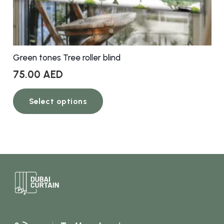
Green tones Tree roller blind
75.00
AED
This
Select options
product
has
multiple
variants.
The
options
may
be
chosen