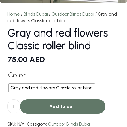
Home
/
Blinds Dubai
/
Outdoor Blinds Dubai
/ Gray and
red flowers Classic roller blind
Gray and red flowers
Classic roller blind
75.00
AED
Color
Gray and red flowers Classic roller blind
Add to cart
Gray
and
SKU:
N/A
Category:
Outdoor Blinds Dubai
red