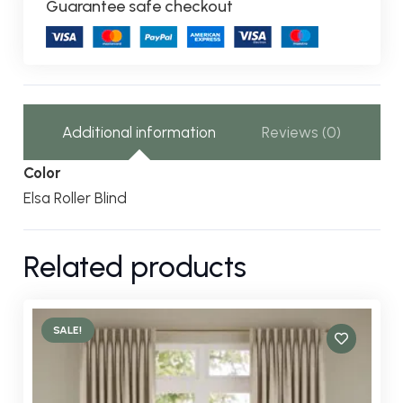
Guarantee safe checkout
Additional information
Reviews (0)
Color
Elsa Roller Blind
Related products
SALE!