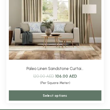
be
chos
on
the
produ
page
Paleo Linen Sandstone Curtai…
Original
Current
120.00
AED
106.00
AED
price
price
(Per Square Meter)
was:
is:
This
Select options
120.00 AED.
106.00 AED.
produ
has