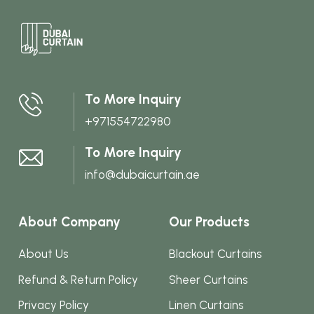
multi
varian
The
optio
may
To More Inquiry
be
+971554722980
chos
on
To More Inquiry
the
info@dubaicurtain.ae
produ
page
About Company
Our Products
About Us
Blackout Curtains
Refund & Return Policy
Sheer Curtains
Privacy Policy
Linen Curtains