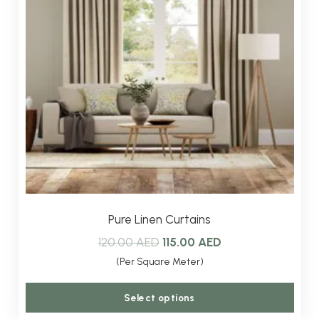
Pure Linen Curtains
Original
Current
120.00
AED
115.00
AED
price
price
(Per Square Meter)
was:
is:
This
Select options
120.00 AED.
115.00 AED.
produ