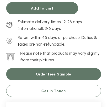
Roller
Add to cart
Blind
quantity
Estimate delivery times: 12-26 days
(International), 3-6 days
Return within 45 days of purchase. Duties &
taxes are non-refundable.
Please note that products may vary slightly
from their pictures.
Order Free Sample
Get In Touch