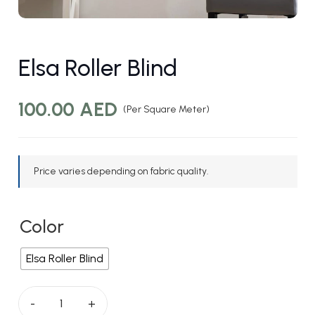
Elsa Roller Blind
100.00
AED
(Per Square Meter)
Price varies depending on fabric quality.
Color
Elsa Roller Blind
Elsa