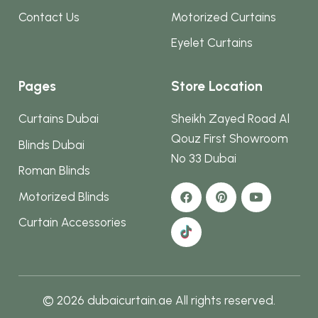
Contact Us
Motorized Curtains
Eyelet Curtains
Pages
Store Location
Curtains Dubai
Sheikh Zayed Road Al
Qouz First Showroom
Blinds Dubai
No 33 Dubai
Roman Blinds
Motorized Blinds
Curtain Accessories
© 2026 dubaicurtain.ae All rights reserved.