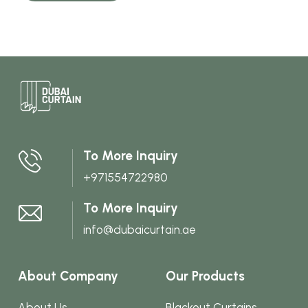
To More Inquiry
+971554722980
To More Inquiry
info@dubaicurtain.ae
About Company
Our Products
About Us
Blackout Curtains