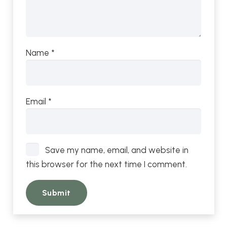
Name
*
Email
*
Save my name, email, and website in
this browser for the next time I comment.