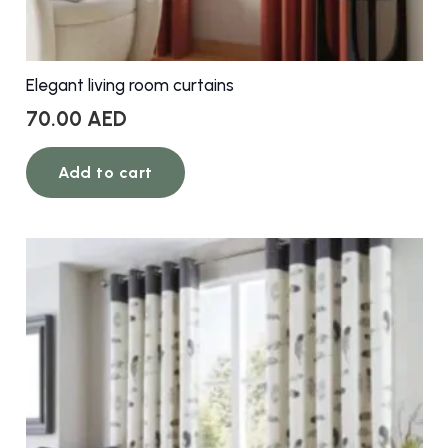
Elegant living room curtains
70.00
AED
Add to cart