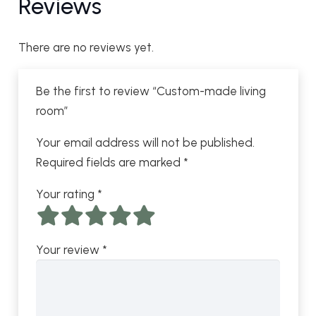
Reviews
There are no reviews yet.
Be the first to review “Custom-made living
room”
Your email address will not be published.
Required fields are marked
*
Your rating
*
Your review
*