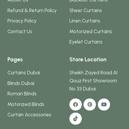
Refund & Return Policy
Sheer Curtains
Privacy Policy
Linen Curtains
Contact Us
Motorized Curtains
Eyelet Curtains
Pages
Store Location
Curtains Dubai
Sheikh Zayed Road Al
Qouz First Showroom
Blinds Dubai
No 33 Dubai
Roman Blinds
Motorized Blinds
Curtain Accessories