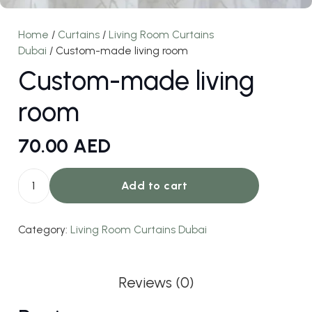
Home
/
Curtains
/
Living Room Curtains
Dubai
/ Custom-made living room
Custom-made living
room
70.00
AED
Add to cart
Custom-
made
Category:
Living Room Curtains Dubai
living
room
quantity
Reviews (0)