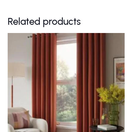
Related products