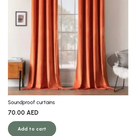
Soundproof curtains
70.00
AED
Add to cart