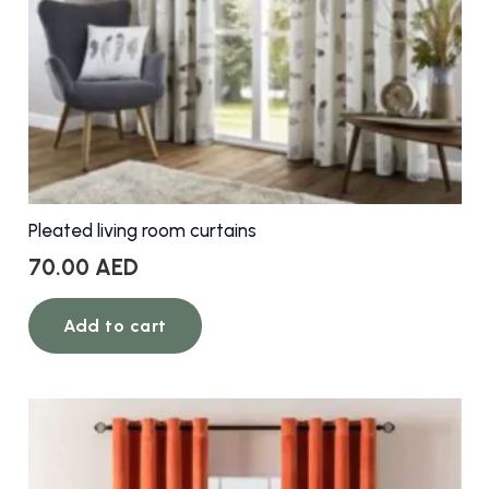
Pleated living room curtains
70.00
AED
Add to cart