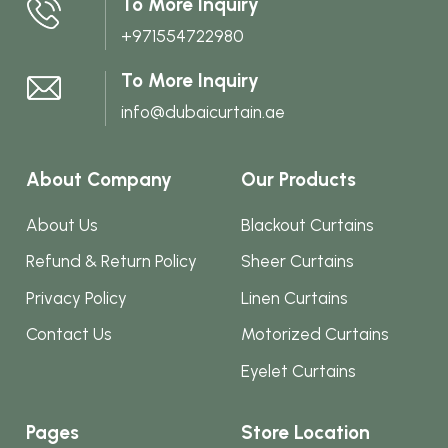
To More Inquiry
on
+971554722980
the
product
To More Inquiry
page
info@dubaicurtain.ae
About Company
Our Products
About Us
Blackout Curtains
Refund & Return Policy
Sheer Curtains
Privacy Policy
Linen Curtains
Contact Us
Motorized Curtains
Eyelet Curtains
Pages
Store Location