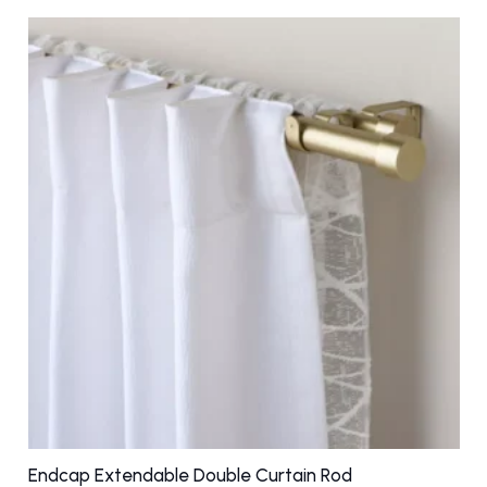
multiple
variants.
The
options
may
be
chosen
on
the
product
page
Endcap Extendable Double Curtain Rod