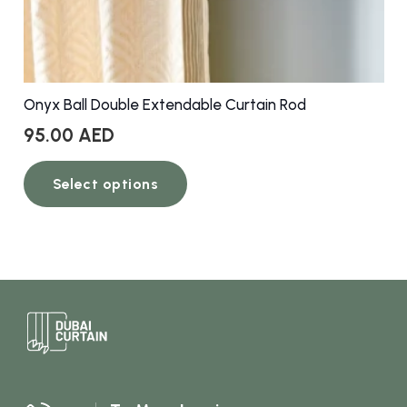
Onyx Ball Double Extendable Curtain Rod
95.00
AED
This
Select options
product
has
multiple
variants.
The
options
may
be
chosen