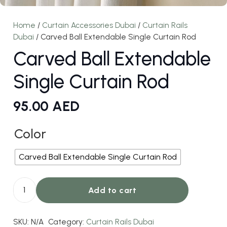
Home
/
Curtain Accessories Dubai
/
Curtain Rails
Dubai
/ Carved Ball Extendable Single Curtain Rod
Carved Ball Extendable
Single Curtain Rod
95.00
AED
Color
Carved Ball Extendable Single Curtain Rod
Add to cart
Carved
Ball
SKU:
N/A
Category:
Curtain Rails Dubai
Extendable