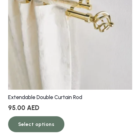
Extendable Double Curtain Rod
95.00
AED
This
Select options
product
has