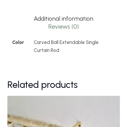
Single
Curtain
Additional information
Rod
Reviews (0)
quantity
Color
Carved Ball Extendable Single
Curtain Rod
Related products