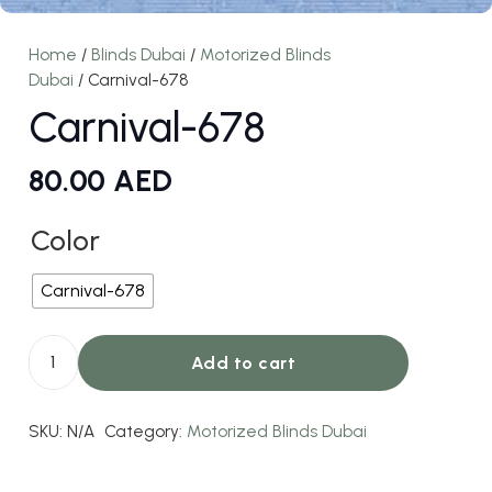
Home
/
Blinds Dubai
/
Motorized Blinds
Dubai
/ Carnival-678
Carnival-678
80.00
AED
Color
Carnival-678
Add to cart
Carnival-
678
SKU:
N/A
Category:
Motorized Blinds Dubai
quantity