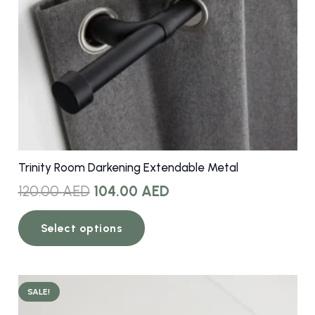
Trinity Room Darkening Extendable Metal
Original
Current
120.00
AED
104.00
AED
price
price
This
was:
is:
Select options
product
120.00 AED.
104.00 AED.
has
multiple
variants.
SALE!
The