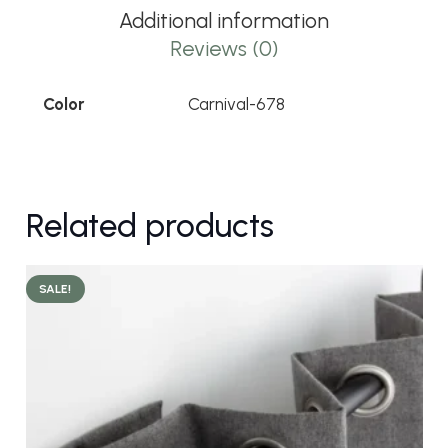
Additional information
Reviews (0)
Color
Carnival-678
Related products
SALE!