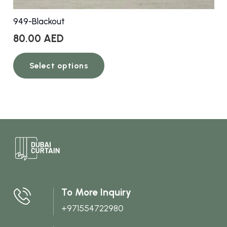
949-Blackout
80.00
AED
This
Select options
product
has
multiple
variants.
The
options
may
be
chosen
To More Inquiry
on
+971554722980
the
product