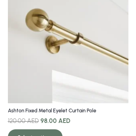
options
may
be
chosen
on
the
product
page
Ashton Fixed Metal Eyelet Curtain Pole
Original
Current
120.00
AED
98.00
AED
price
price
This