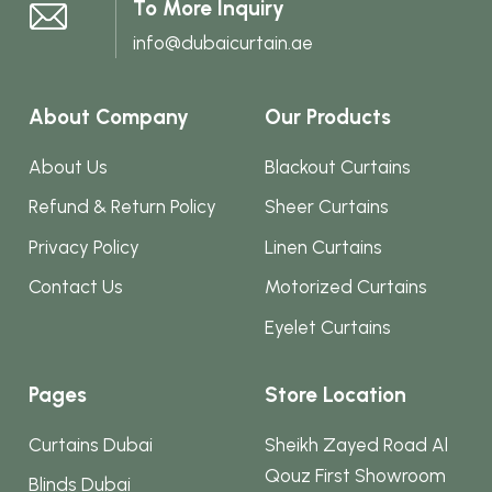
To More Inquiry
page
info@dubaicurtain.ae
About Company
Our Products
About Us
Blackout Curtains
Refund & Return Policy
Sheer Curtains
Privacy Policy
Linen Curtains
Contact Us
Motorized Curtains
Eyelet Curtains
Pages
Store Location
Curtains Dubai
Sheikh Zayed Road Al
Qouz First Showroom
Blinds Dubai