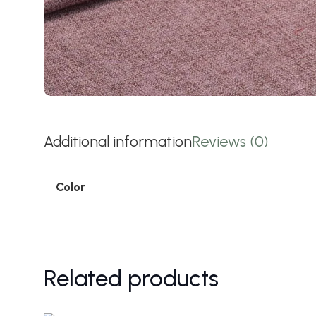
Additional information
Reviews (0)
Color
Related products