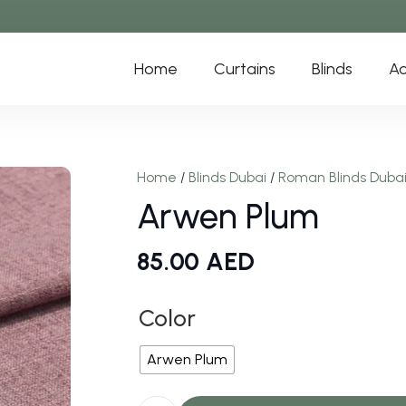
Home
Curtains
Blinds
Ac
Home
/
Blinds Dubai
/
Roman Blinds Duba
Arwen Plum
85.00
AED
Color
Arwen Plum