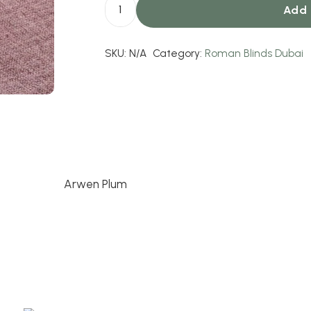
Add 
Arwen
Plum
SKU:
N/A
Category:
Roman Blinds Dubai
quantity
Arwen Plum