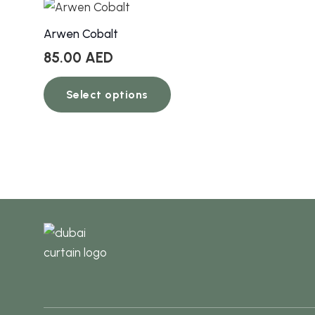
Arwen Cobalt
85.00
AED
This
Select options
product
has
multiple
variants.
The
options
may
be
chosen
on
the
product