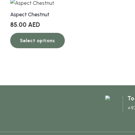
Aspect Chestnut
85.00
AED
This
Select options
product
has
multiple
variants.
The
options
may
To
be
+9
chosen
on
the
product