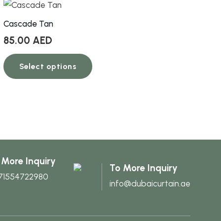
Cascade Tan
85.00
AED
This
Select options
product
has
multiple
variants.
The
options
may
 More Inquiry
be
To More Inquiry
71554722980
chosen
info@dubaicurtain.ae
on
the
product