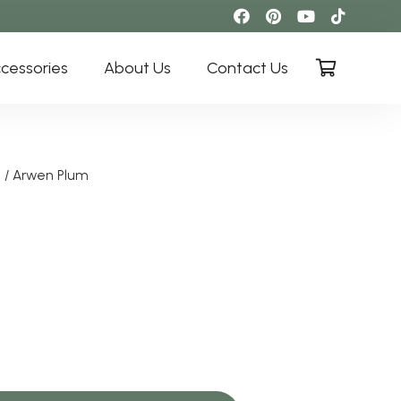
cessories
About Us
Contact Us
i
/ Arwen Plum