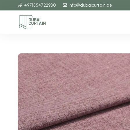
+971554722980
info@dubaicurtain.ae